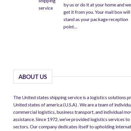
by us or do it at your home and we
get it from you. Your mail box will
stand as your package reception
point…
ABOUT US
The United states shipping service is a logistics solutions p
United states of america (U.S.A) . We are a team of individu
commercial logistics, business transport, and individual mo
assistance. Since 1972, we’ve provided logistics services to
sectors. Our company dedicates itself to upholding internat