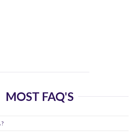
MOST FAQ'S
 ?