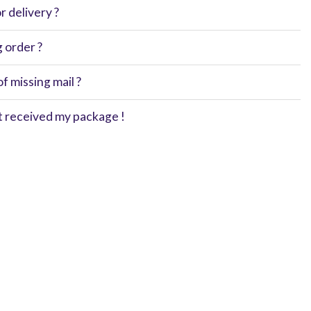
 delivery ?
g order ?
of missing mail ?
't received my package !