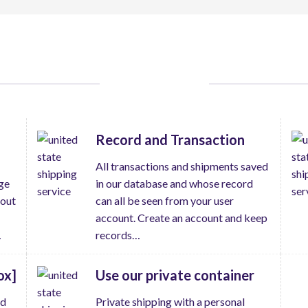
THING TO DO
Record and Transaction
All transactions and shipments saved
ge
in our database and whose record
hout
can all be seen from your user
account. Create an account and keep
…
records…
ox]
Use our private container
ed
Private shipping with a personal