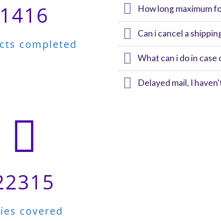
1416
How long maximum for
Can i cancel a shippin
ects completed
What can i do in case 
Delayed mail, I haven
22315
ties covered