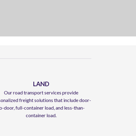
LAND
Our road transport services provide
onalized freight solutions that include door-
o-door, full-container load, and less-than-
container load.