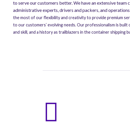
to serve our customers better. We have an extensive team c
administrative experts, drivers and packers, and operatio
the most of our flexibility and creativity to provide premium se
to our customers’ evolving needs. Our professionalism is built
and skill, and a history as trailblazers in the container shippin