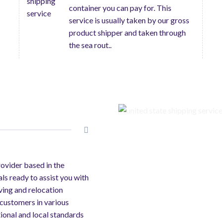
container you can pay for. This
service is usually taken by our gross
product shipper and taken through
the sea rout..
rovider based in the
als ready to assist you with
ving and relocation
 customers in various
ional and local standards