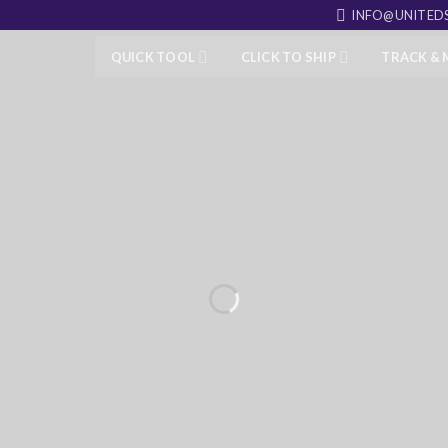
INFO@UNITEDS
QUICK TOOL
CLICK TO SHIP
TRACK &
OUND
 packages to your customers,
 to your neighbor.