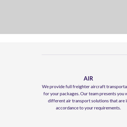
AIR
We provide full freighter aircraft transport
for your packages. Our team presents you 
different air transport solutions that are 
accordance to your requirements.