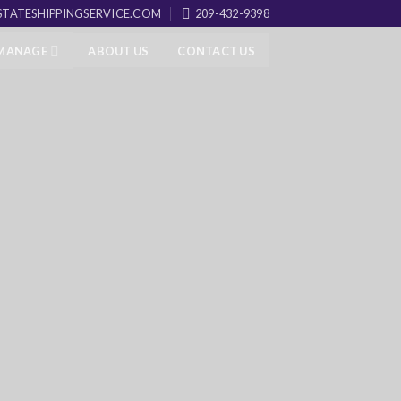
TATESHIPPINGSERVICE.COM
209-432-9398
 MANAGE
ABOUT US
CONTACT US