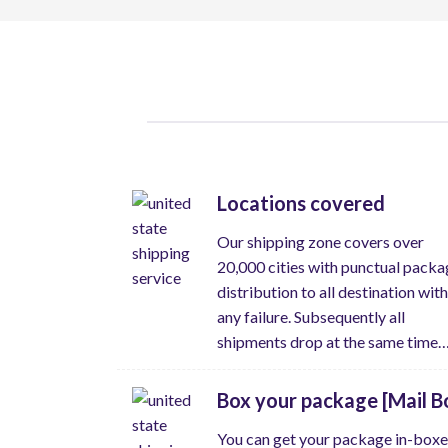
Locations covered
Our shipping zone covers over
20,000 cities with punctual packa
distribution to all destination wit
any failure. Subsequently all
shipments drop at the same time
Box your package [Mail B
You can get your package in-box