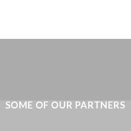
SOME OF OUR PARTNERS