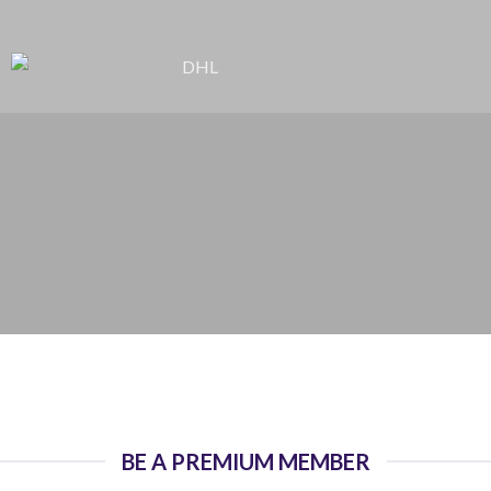
BE A PREMIUM MEMBER