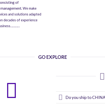
onsisting of
ns management.
We make
rvices and solutions adapted
 on decades of experience
g business…………
GO EXPLORE
Do you ship to CHINA