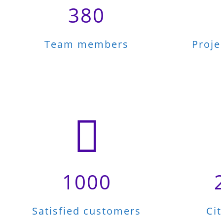
380
Team members
Proj
1000
Satisfied customers
Ci