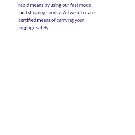
rapid means by using our fast mode
land shipping service. All we offer are
certified means of carrying your
loggage safely…