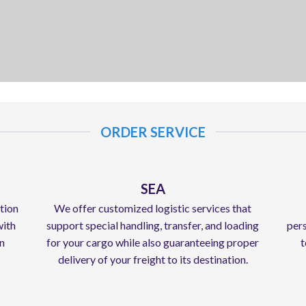
ORDER SERVICE
SEA
ation
We offer customized logistic services that
with
support special handling, transfer, and loading
pers
in
for your cargo while also guaranteeing proper
t
delivery of your freight to its destination.