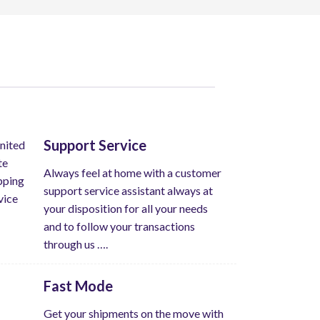
Support Service
Always feel at home with a customer
support service assistant always at
your disposition for all your needs
and to follow your transactions
through us ….
Fast Mode
Get your shipments on the move with